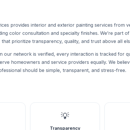
ces provides interior and exterior painting services from ve
ding color consultation and specialty finishes. We’re part o
that prioritize transparency, quality, and trust above all els
n our network is verified, every interaction is tracked for q
 serve homeowners and service providers equally. We believe
ofessional should be simple, transparent, and stress-free.
💡
Transparency