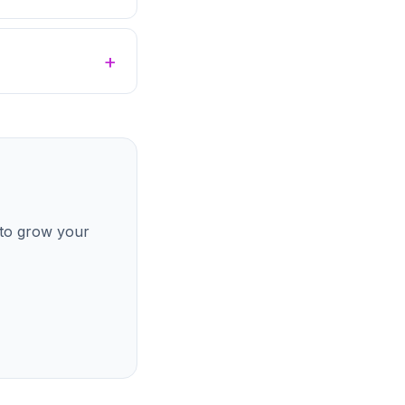
 to grow your