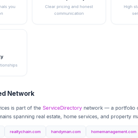
nals you
Clear pricing and honest
High st
on
communication
se
ty
ationships
ted Network
ices is part of the
ServiceDirectory
network — a portfolio 
mains spanning real estate, home services, and property 
realtychain.com
handyman.com
homemanagement.com