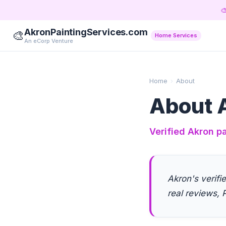

AkronPaintingServices.com
🎨
Home Services
An eCorp Venture
Home
›
About
About A
Verified Akron pa
Akron's verifi
real reviews, P