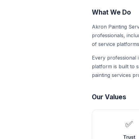
What We Do
Akron Painting Servi
professionals, inclu
of service platforms 
Every professional i
platform is built to
painting services pr
Our Values
✅
Trust