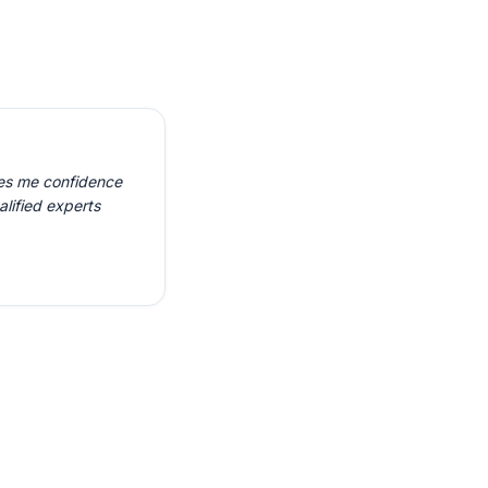
ves me confidence
alified experts