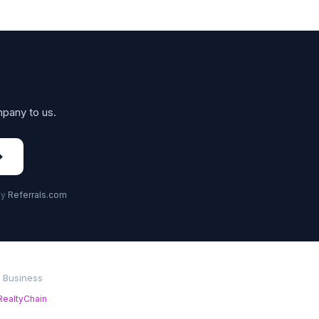
mpany to us.
→
by
Referrals.com
r Business
RealtyChain