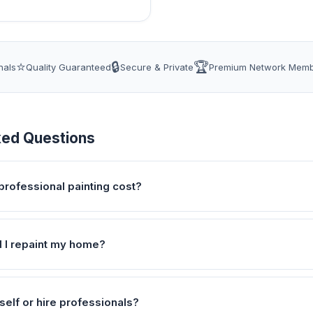
⭐
🔒
🏆
nals
Quality Guaranteed
Secure & Private
Premium Network Mem
ked Questions
rofessional painting cost?
 I repaint my home?
self or hire professionals?