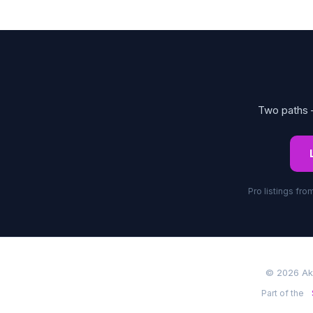
Two paths —
Pro listings fr
© 2026 Akr
Part of the