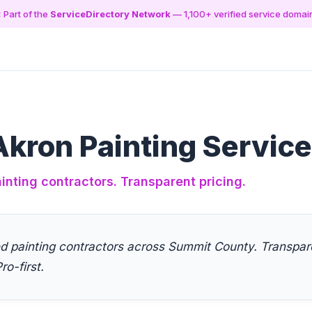
 Part of the
ServiceDirectory Network
— 1,100+ verified service domai
kron Painting Servic
inting contractors. Transparent pricing.
ed painting contractors across Summit County. Transpare
ro-first.