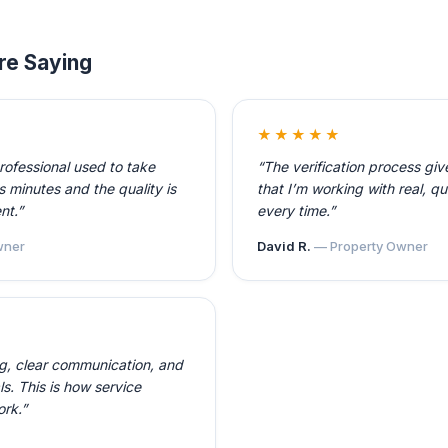
re Saying
★★★★★
professional used to take
“The verification process gi
 minutes and the quality is
that I’m working with real, qu
nt.”
every time.”
ner
David R.
— Property Owner
ng, clear communication, and
ls. This is how service
ork.”