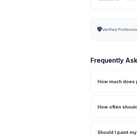
🛡️
Verified Professio
Frequently As
How much does p
How often should
Should I paint my