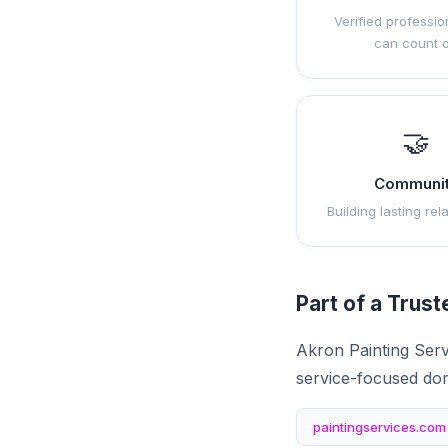
Verified professio
can count 
🤝
Communi
Building lasting rel
Part of a Trus
Akron Painting Serv
service-focused do
paintingservices.com