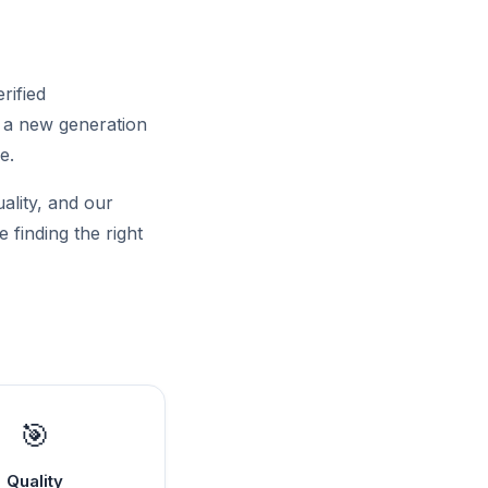
rified
f a new generation
e.
uality, and our
 finding the right
🎯
Quality