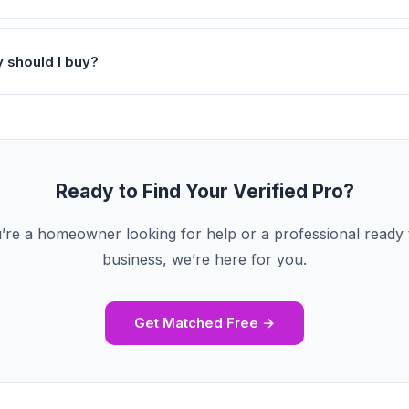
y should I buy?
Ready to Find Your Verified Pro?
re a homeowner looking for help or a professional ready
business, we’re here for you.
Get Matched Free →