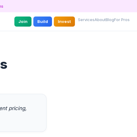
ns
Services
About
Blog
For Pros
Join
Build
Invest
es
nt pricing,