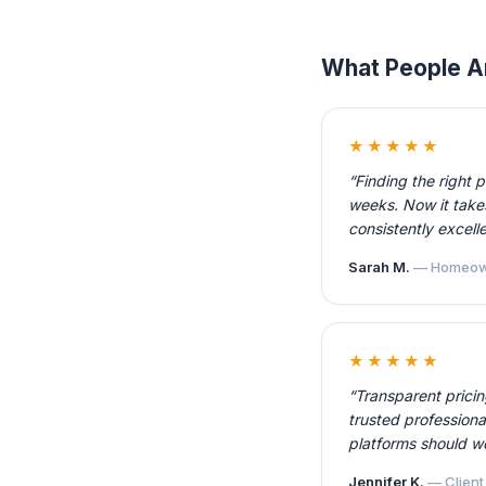
What People A
★★★★★
“Finding the right 
weeks. Now it takes
consistently excelle
Sarah M.
— Homeow
★★★★★
“Transparent prici
trusted professiona
platforms should w
Jennifer K.
— Client