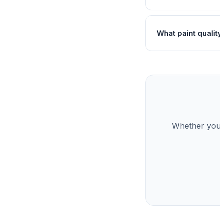
What paint qualit
Whether you’