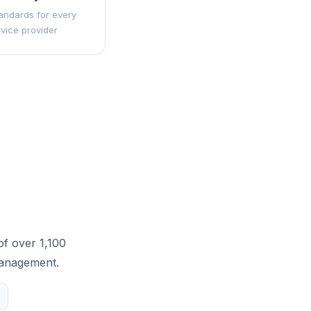
andards for every
rvice provider
of over 1,100
management.