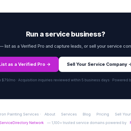
Run a service business?
 list as a Verified Pro and capture leads, or sell your service co
List as a Verified Pro →
Sell Your Service Company 
om $79/mo · Acquisition inquiries reviewed within 5 business days · Powered 
on Painting Services ·
About
Services
Blog
Pricing
Sell You
ServiceDirectory Network
— 1,100+ trusted service domains powered by